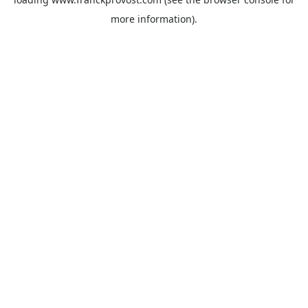
more information).