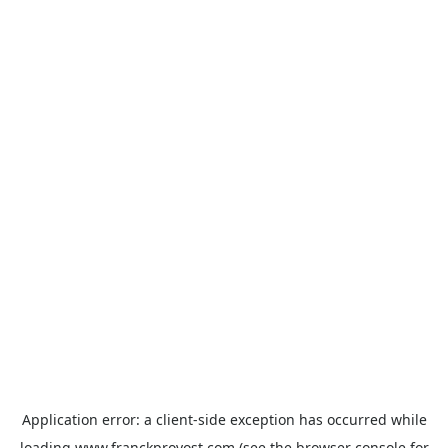
Application error: a
client
-side exception has occurred while
loading
www.franckprovost.com
(see the
browser console
for