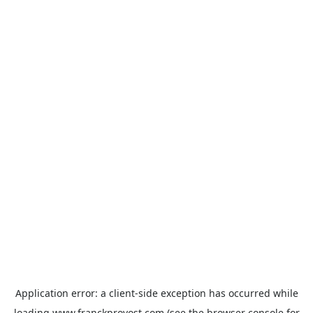
Application error: a
client
-side exception has occurred while
loading
www.franckprovost.com
(see the
browser console
for