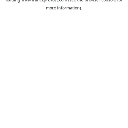
more information).