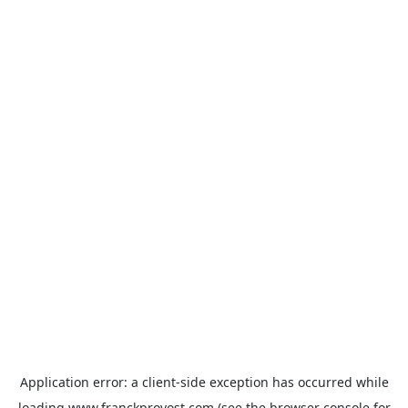
Application error: a
client
-side exception has occurred while
loading
www.franckprovost.com
(see the
browser console
for