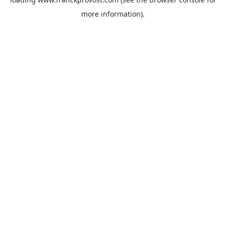
more information).