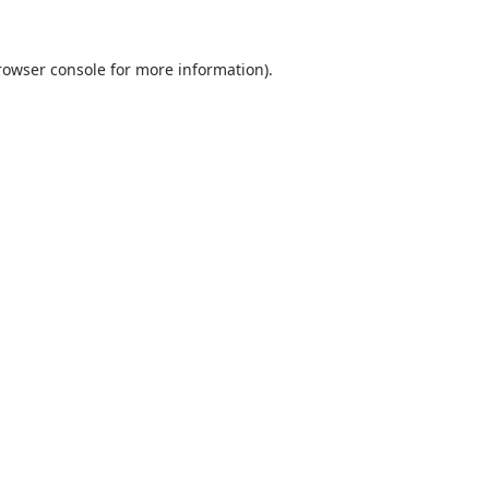
rowser console
for more information).