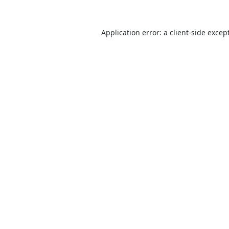
Application error: a
client
-side excep