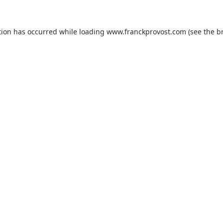
tion has occurred while loading
www.franckprovost.com
(see the
b