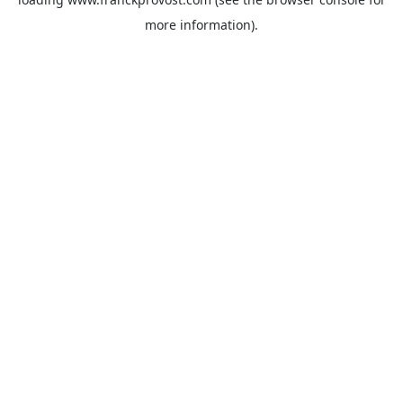
more information).