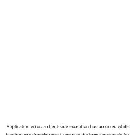
Application error: a
client
-side exception has occurred while
loading
www.franckprovost.com
(see the
browser console
for