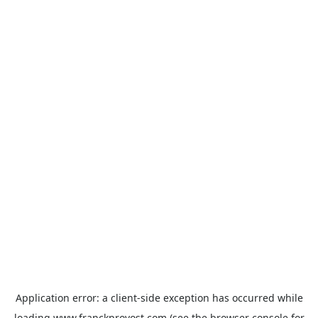
Application error: a
client
-side exception has occurred while
loading
www.franckprovost.com
(see the
browser console
for