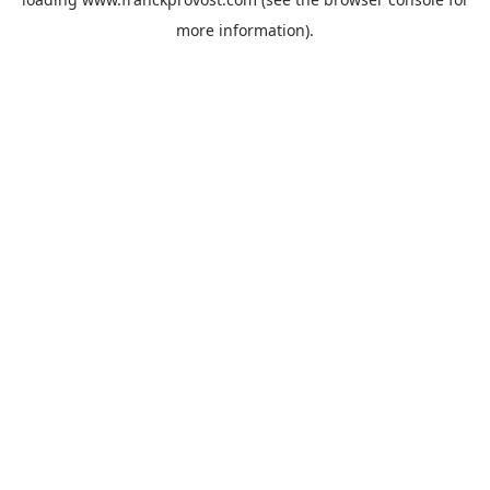
more information).