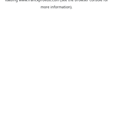
more information).