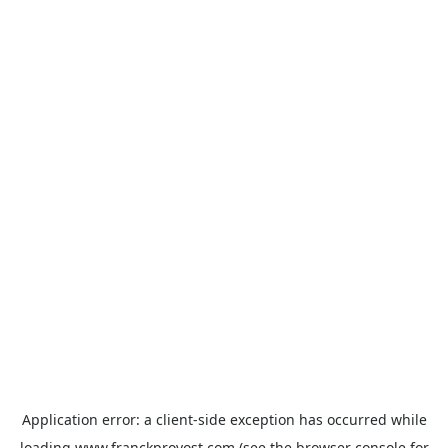
Application error: a
client
-side exception has occurred while
loading
www.franckprovost.com
(see the
browser console
for