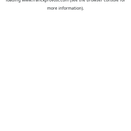
more information).