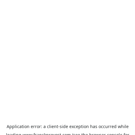
Application error: a
client
-side exception has occurred while
loading
www.franckprovost.com
(see the
browser console
for