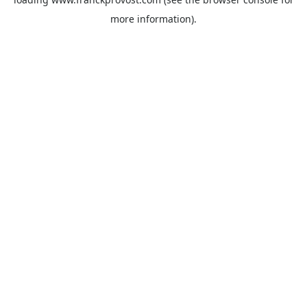
more information).