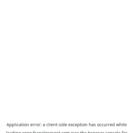
Application error: a
client
-side exception has occurred while
loading
www.franckprovost.com
(see the
browser console
for