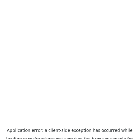
Application error: a
client
-side exception has occurred while
loading
www.franckprovost.com
(see the
browser console
for