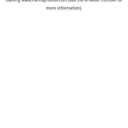
more information).