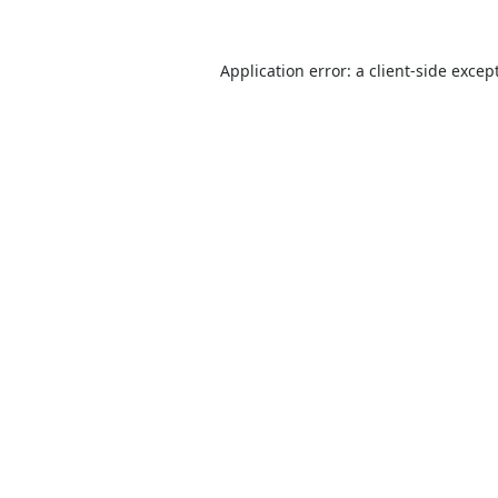
Application error: a
client
-side excep