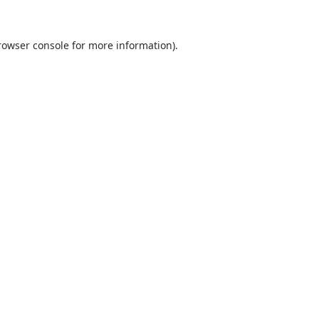
rowser console
for more information).