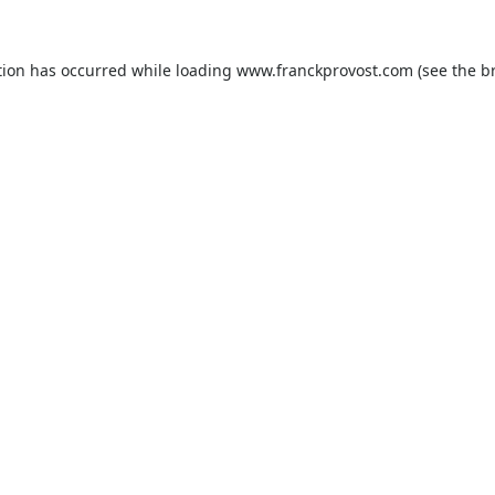
tion has occurred while loading
www.franckprovost.com
(see the
b