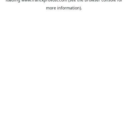
more information).