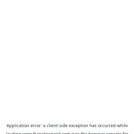
Application error: a
client
-side exception has occurred while
loading
www.franckprovost.com
(see the
browser console
for