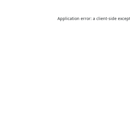
Application error: a
client
-side excep