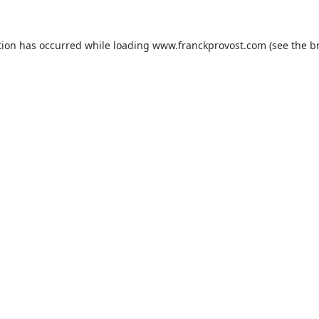
tion has occurred while loading
www.franckprovost.com
(see the
b