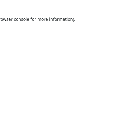
rowser console
for more information).