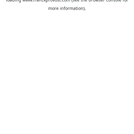
more information).