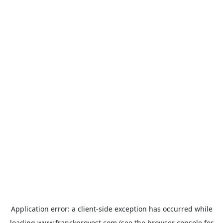
Application error: a
client
-side exception has occurred while
loading
www.franckprovost.com
(see the
browser console
for