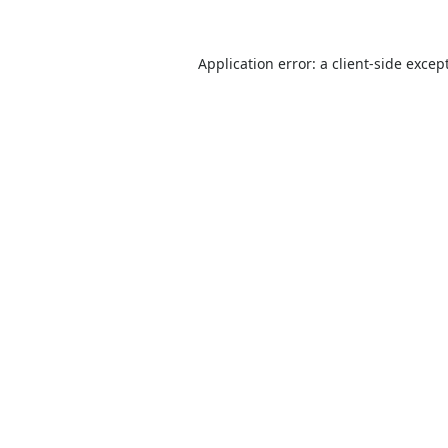
Application error: a
client
-side excep