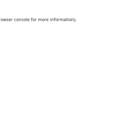
rowser console
for more information).