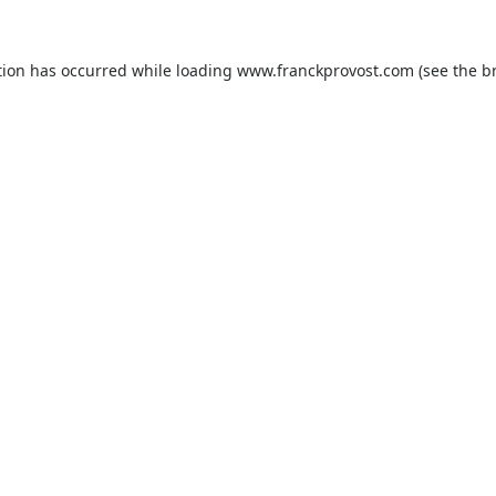
tion has occurred while loading
www.franckprovost.com
(see the
b