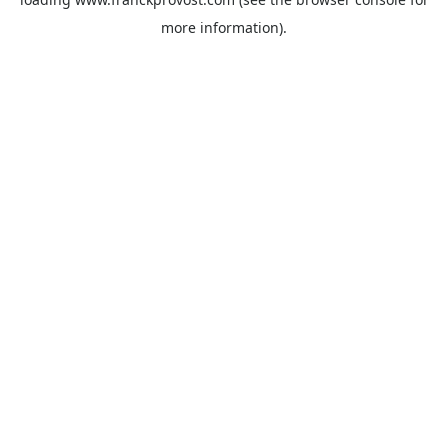
more information).