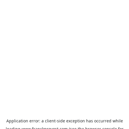
Application error: a
client
-side exception has occurred while
loading
www.franckprovost.com
(see the
browser console
for