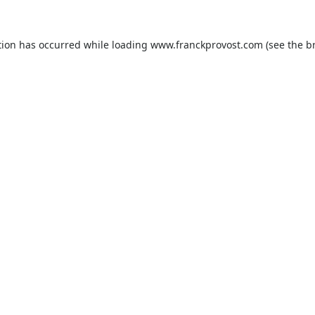
tion has occurred while loading
www.franckprovost.com
(see the
b