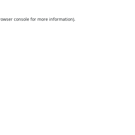
rowser console
for more information).