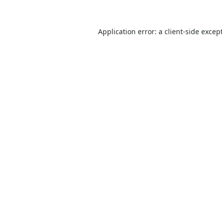
Application error: a
client
-side excep