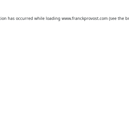
tion has occurred while loading
www.franckprovost.com
(see the
b