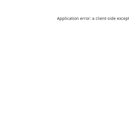
Application error: a
client
-side excep