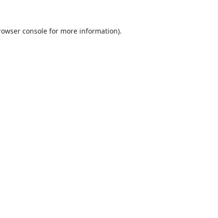
rowser console
for more information).