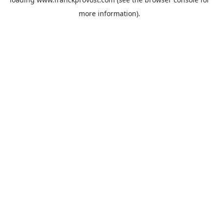
more information).