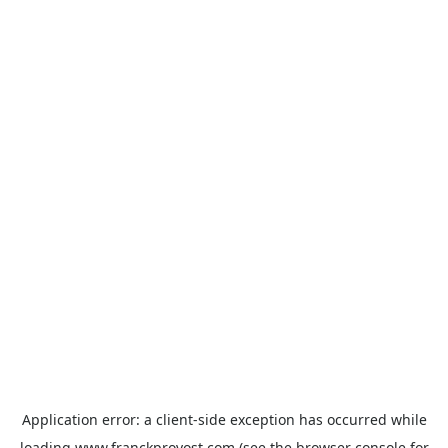
Application error: a
client
-side exception has occurred while
loading
www.franckprovost.com
(see the
browser console
for