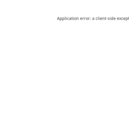
Application error: a
client
-side excep