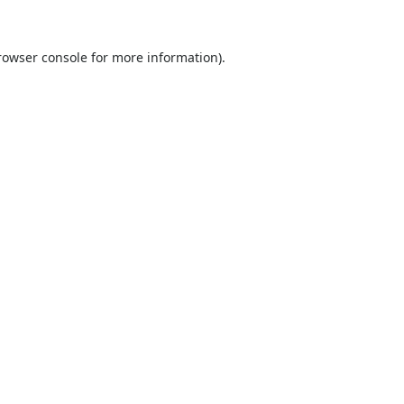
rowser console
for more information).