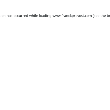
tion has occurred while loading
www.franckprovost.com
(see the
b