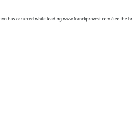
tion has occurred while loading
www.franckprovost.com
(see the
b