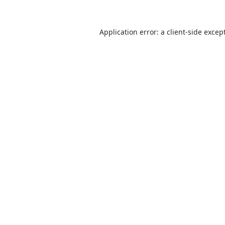
Application error: a
client
-side excep