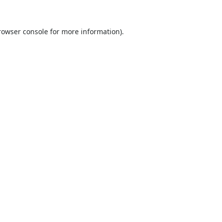
rowser console
for more information).