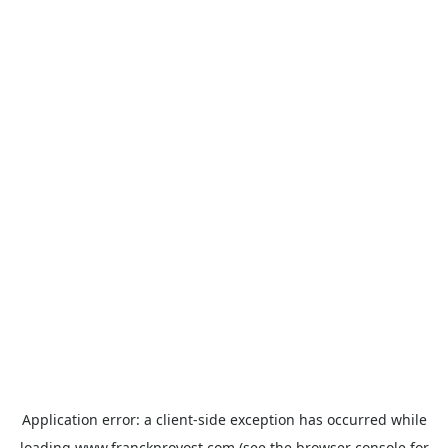
Application error: a
client
-side exception has occurred while
loading
www.franckprovost.com
(see the
browser console
for