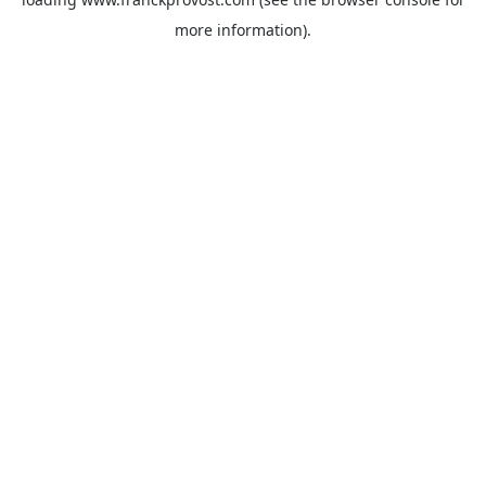
more information).