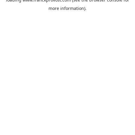
more information).