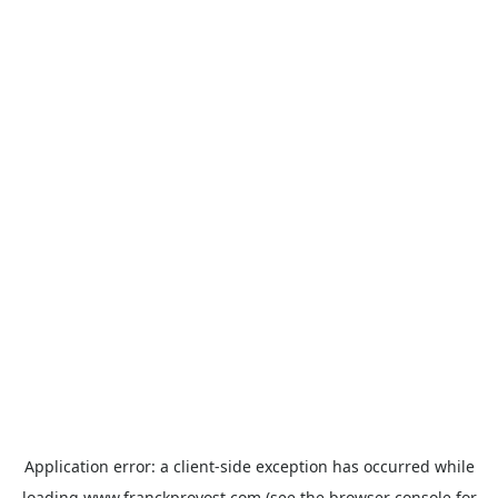
Application error: a
client
-side exception has occurred while
loading
www.franckprovost.com
(see the
browser console
for