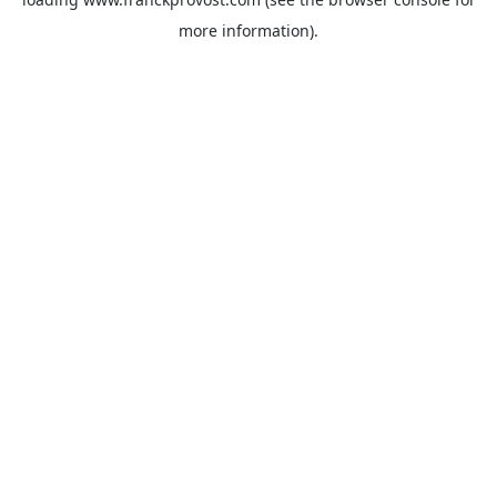
more information).