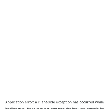
Application error: a
client
-side exception has occurred while
loading
www.franckprovost.com
(see the
browser console
for