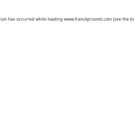
tion has occurred while loading
www.franckprovost.com
(see the
b