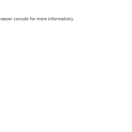
rowser console
for more information).