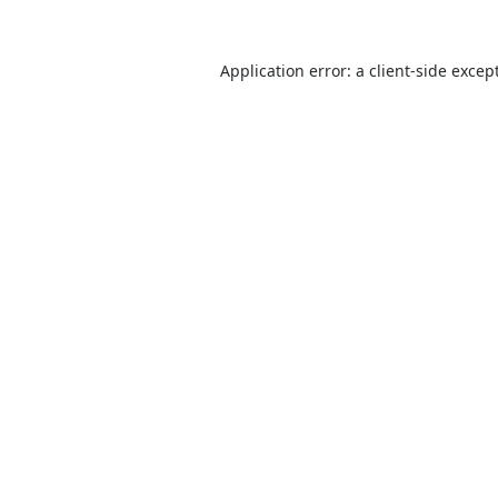
Application error: a
client
-side excep