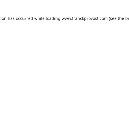
tion has occurred while loading
www.franckprovost.com
(see the
b