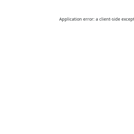
Application error: a
client
-side excep