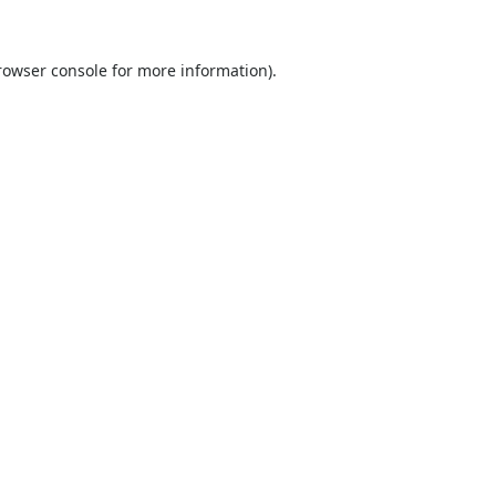
rowser console
for more information).