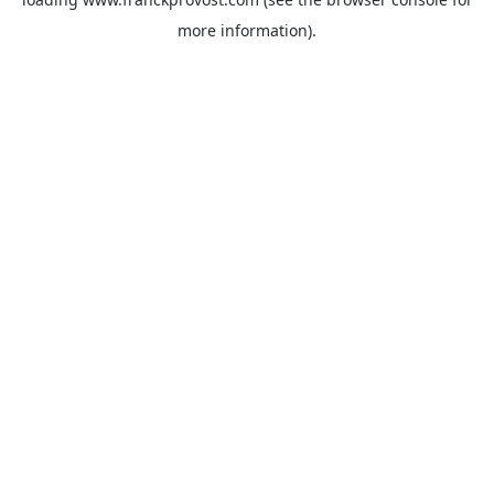
more information).