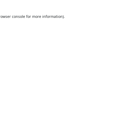
rowser console
for more information).