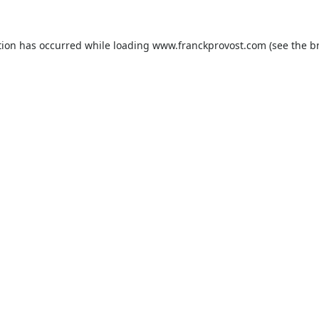
tion has occurred while loading
www.franckprovost.com
(see the
b