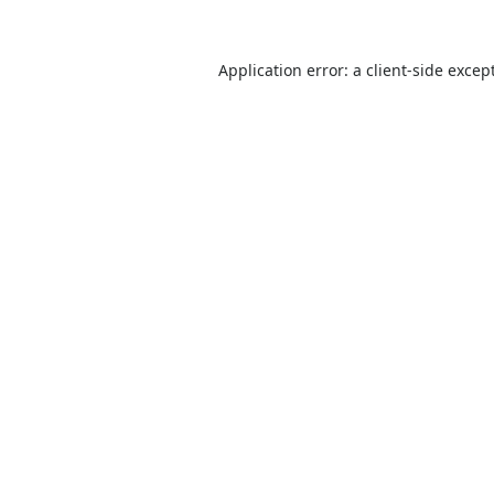
Application error: a
client
-side excep