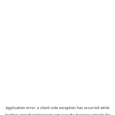
Application error: a
client
-side exception has occurred while
loading
www.franckprovost.com
(see the
browser console
for