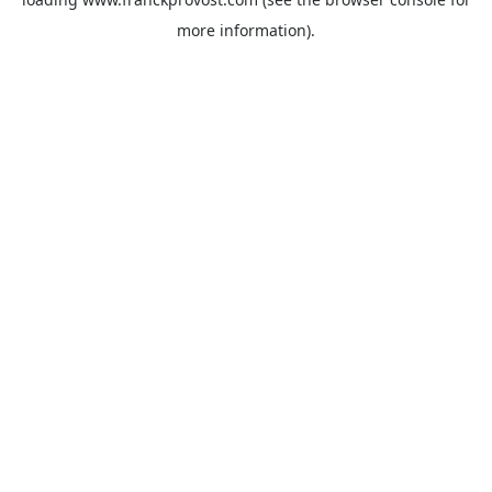
more information).