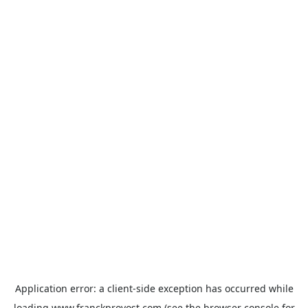
Application error: a
client
-side exception has occurred while
loading
www.franckprovost.com
(see the
browser console
for