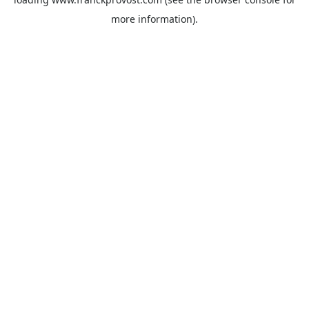
more information).