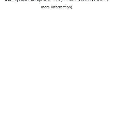
more information).