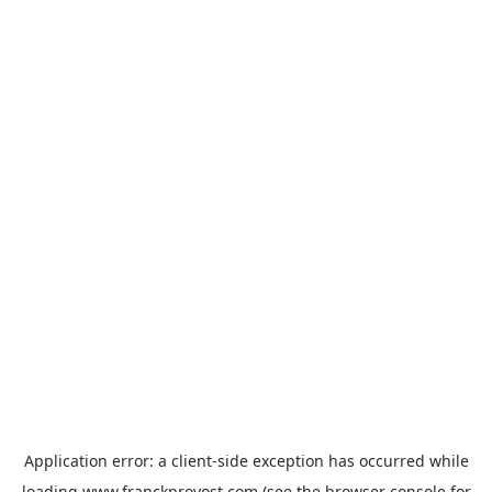
Application error: a
client
-side exception has occurred while
loading
www.franckprovost.com
(see the
browser console
for