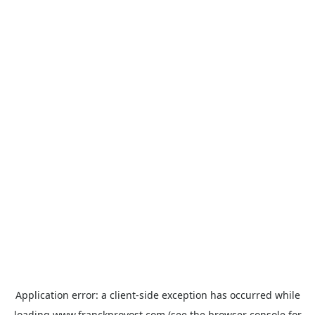
Application error: a
client
-side exception has occurred while
loading
www.franckprovost.com
(see the
browser console
for