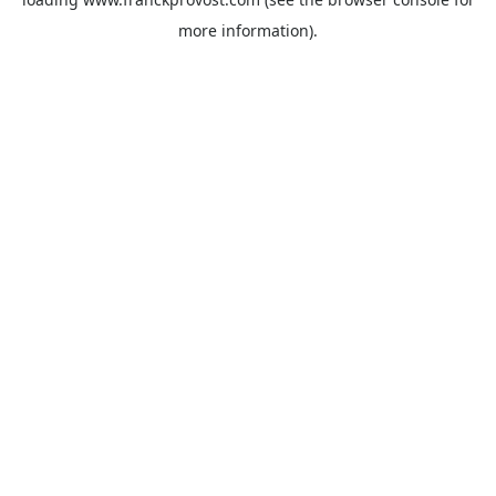
more information).