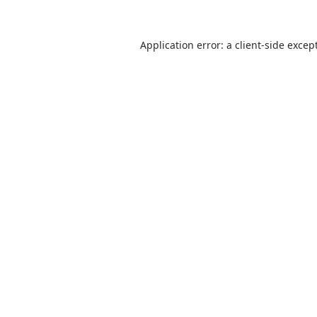
Application error: a
client
-side excep