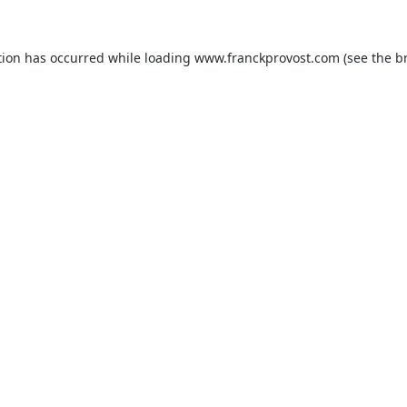
tion has occurred while loading
www.franckprovost.com
(see the
b