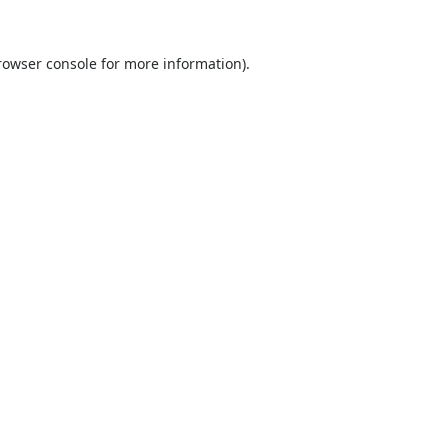
rowser console
for more information).