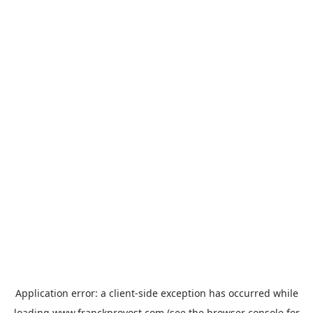
Application error: a
client
-side exception has occurred while
loading
www.franckprovost.com
(see the
browser console
for