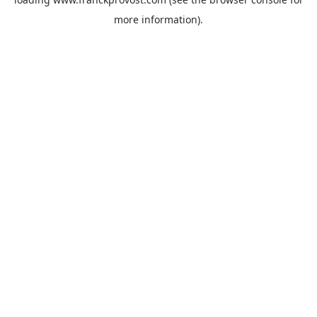
more information).