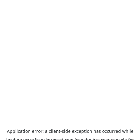
Application error: a
client
-side exception has occurred while
loading
www.franckprovost.com
(see the
browser console
for