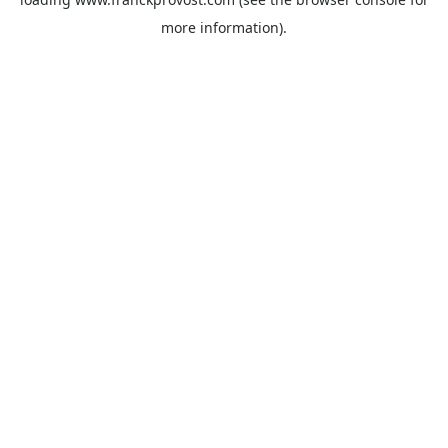
more information).