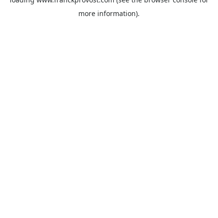
more information).