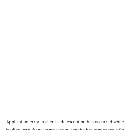
Application error: a
client
-side exception has occurred while
loading
www.franckprovost.com
(see the
browser console
for