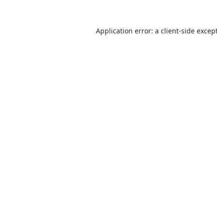
Application error: a
client
-side excep