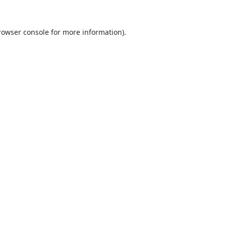
rowser console
for more information).