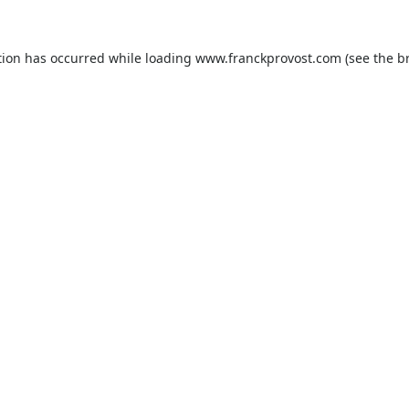
tion has occurred while loading
www.franckprovost.com
(see the
b