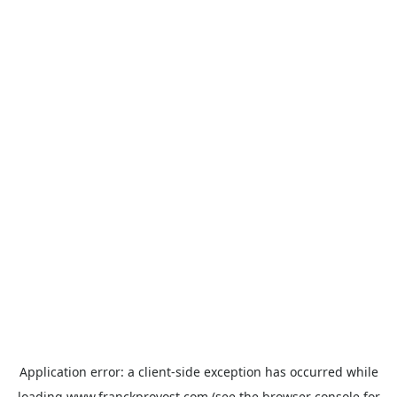
Application error: a
client
-side exception has occurred while
loading
www.franckprovost.com
(see the
browser console
for