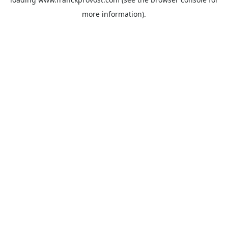
more information).