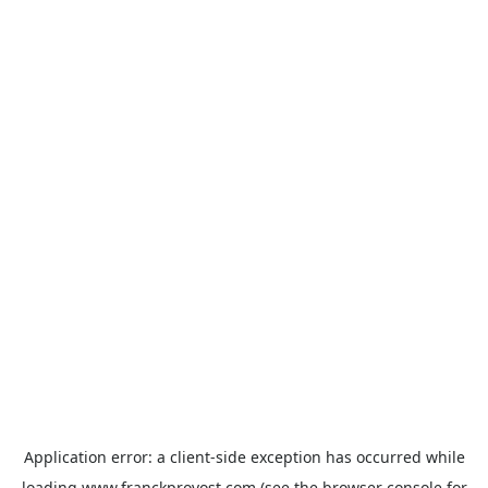
Application error: a
client
-side exception has occurred while
loading
www.franckprovost.com
(see the
browser console
for