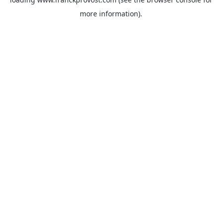
more information).