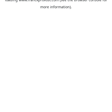
more information).