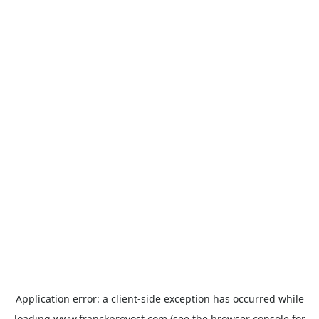
Application error: a
client
-side exception has occurred while
loading
www.franckprovost.com
(see the
browser console
for