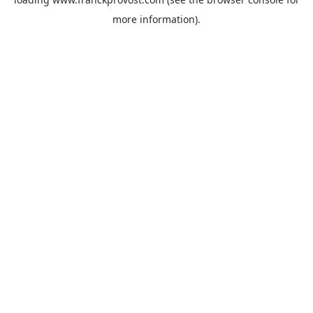
more information).