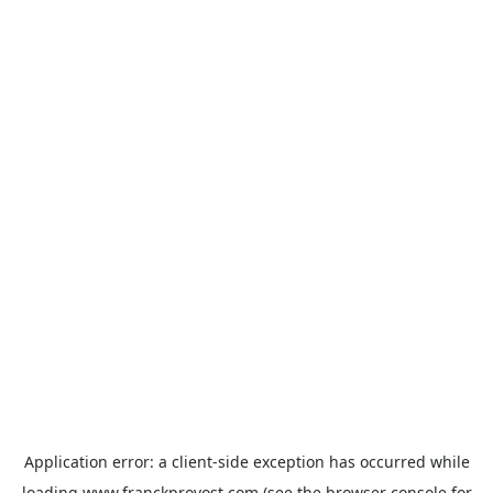
Application error: a
client
-side exception has occurred while
loading
www.franckprovost.com
(see the
browser console
for