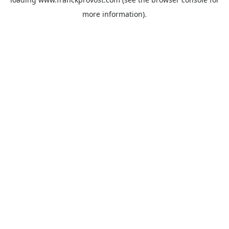
more information).