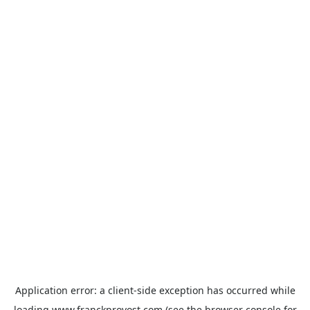
Application error: a
client
-side exception has occurred while
loading
www.franckprovost.com
(see the
browser console
for