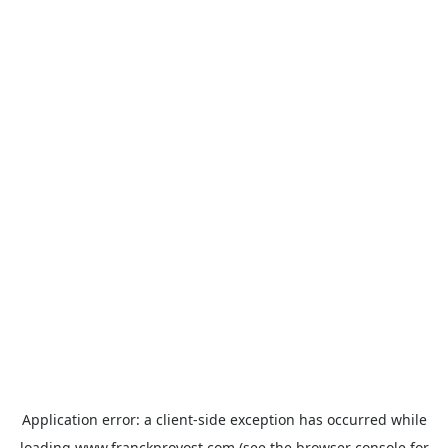
Application error: a
client
-side exception has occurred while
loading
www.franckprovost.com
(see the
browser console
for