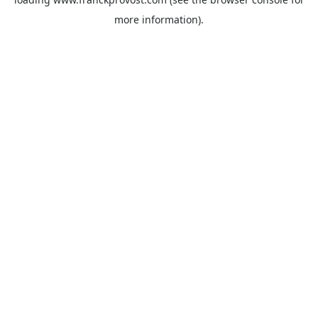
more information).