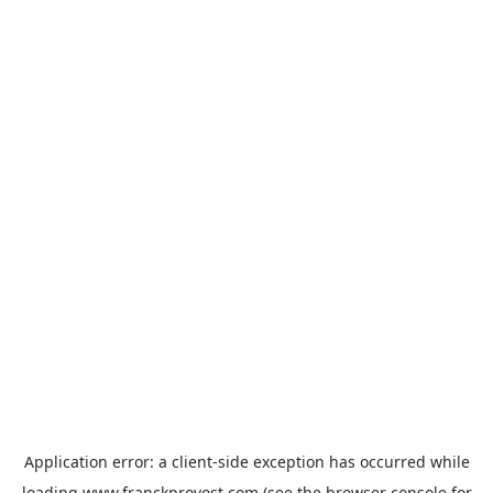
Application error: a
client
-side exception has occurred while
loading
www.franckprovost.com
(see the
browser console
for