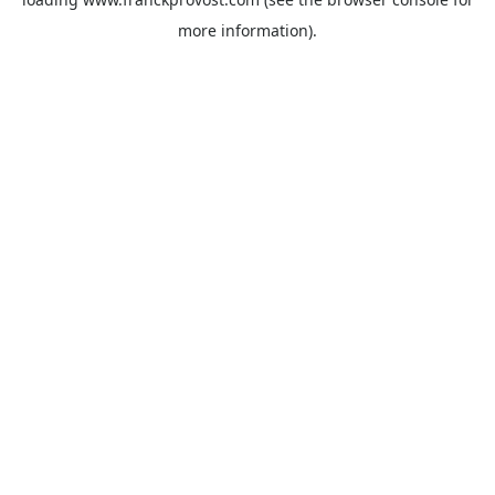
more information).