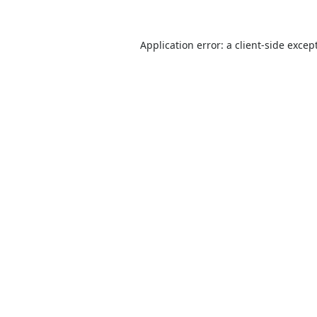
Application error: a
client
-side excep