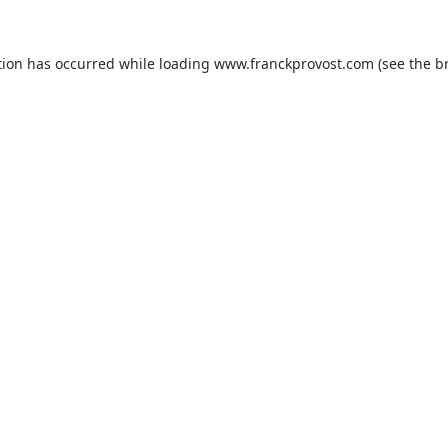
tion has occurred while loading
www.franckprovost.com
(see the
b