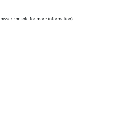
rowser console
for more information).