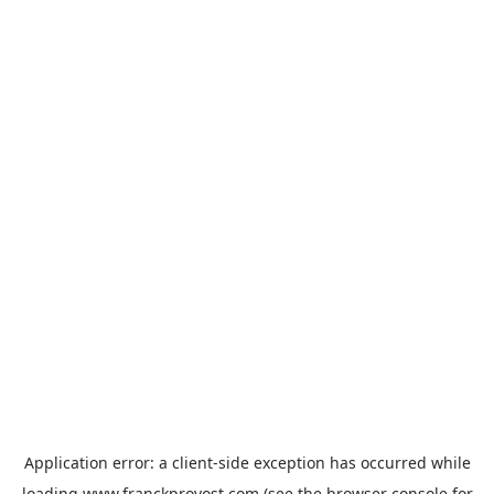
Application error: a
client
-side exception has occurred while
loading
www.franckprovost.com
(see the
browser console
for