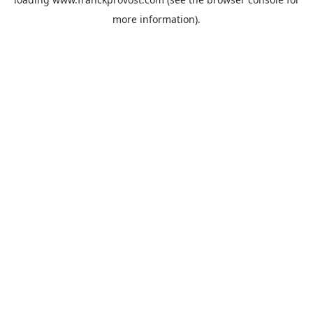
more information).