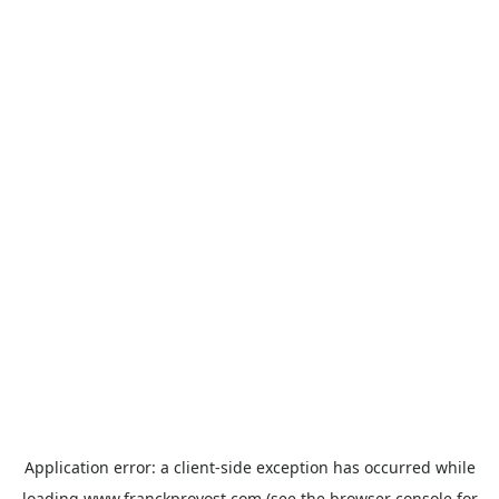
Application error: a
client
-side exception has occurred while
loading
www.franckprovost.com
(see the
browser console
for