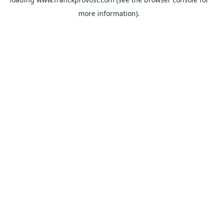
more information).