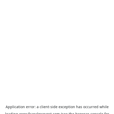
Application error: a
client
-side exception has occurred while
loading
www.franckprovost.com
(see the
browser console
for