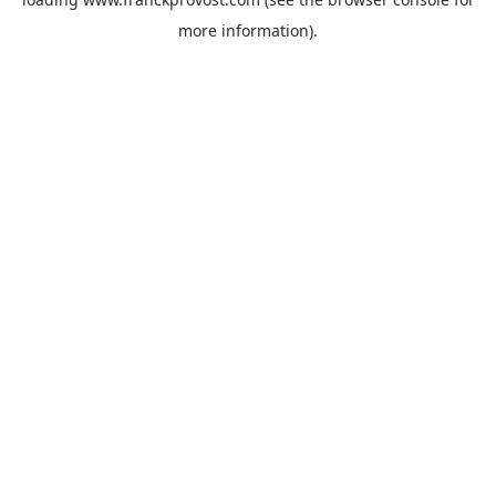
more information).