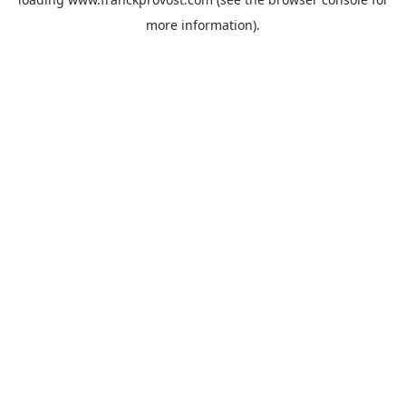
more information).