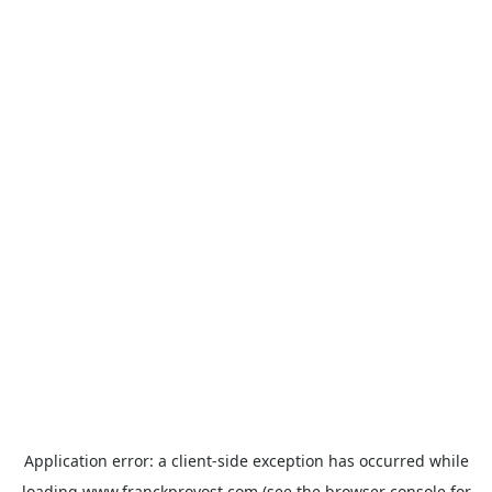
Application error: a
client
-side exception has occurred while
loading
www.franckprovost.com
(see the
browser console
for