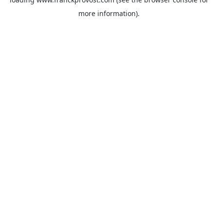
more information).