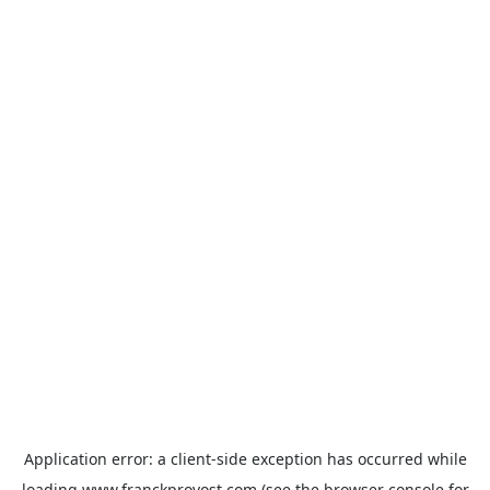
Application error: a
client
-side exception has occurred while
loading
www.franckprovost.com
(see the
browser console
for